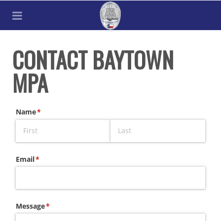
CONTACT BAYTOWN
MPA
Name
(required)
*
Email
(required)
*
Message
(required)
*