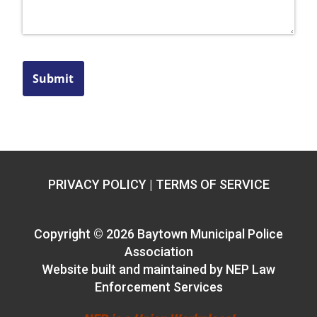
Submit
PRIVACY POLICY
|
TERMS OF SERVICE
Copyright ©
2026 Baytown Municipal Police
Association
Website built and maintained by
NEP Law
Enforcement Services